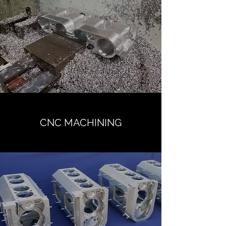
CNC MACHINING