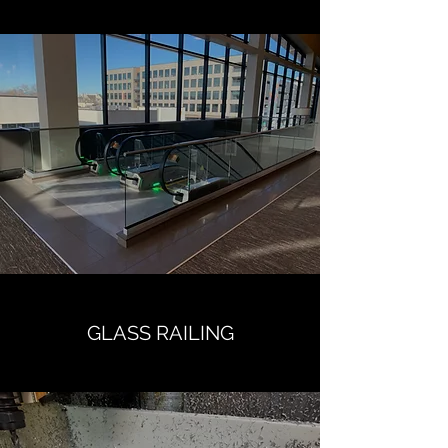
GLASS RAILING