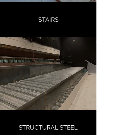
STAIRS
STRUCTURAL STEEL