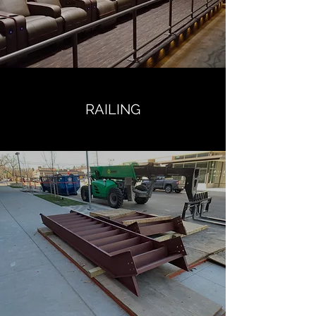
RAILING