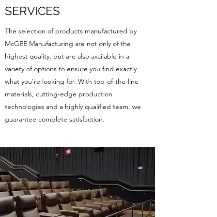
SERVICES
The selection of products manufactured by
McGEE Manufacturing are not only of the
highest quality, but are also available in a
variety of options to ensure you find exactly
what you’re looking for. With top-of-the-line
materials, cutting-edge production
technologies and a highly qualified team, we
guarantee complete satisfaction.