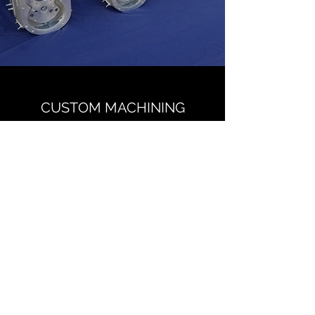
CUSTOM MACHINING
CONTACT US
McGEE Manufacturing LLC
Name
Email